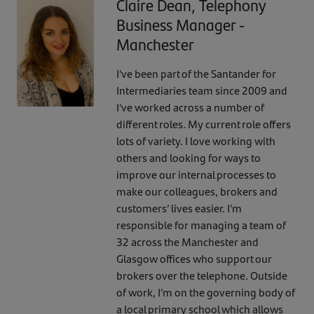
Claire Dean, Telephony
Business Manager -
Manchester
I’ve been part of the Santander for
Intermediaries team since 2009 and
I’ve worked across a number of
different roles. My current role offers
lots of variety. I love working with
others and looking for ways to
improve our internal processes to
make our colleagues, brokers and
customers’ lives easier. I’m
responsible for managing a team of
32 across the Manchester and
Glasgow offices who support our
brokers over the telephone. Outside
of work, I’m on the governing body of
a local primary school which allows