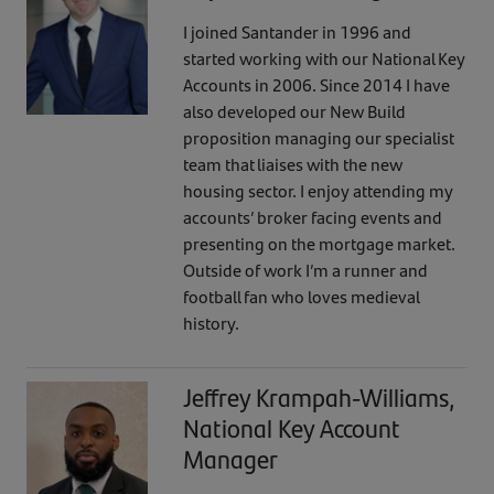
I joined Santander in 1996 and
started working with our National Key
Accounts in 2006. Since 2014 I have
also developed our New Build
proposition managing our specialist
team that liaises with the new
housing sector. I enjoy attending my
accounts’ broker facing events and
presenting on the mortgage market.
Outside of work I’m a runner and
football fan who loves medieval
history.
Jeffrey Krampah-Williams,
National Key Account
Manager