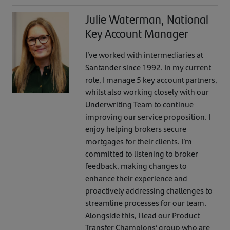
Julie Waterman, National
Key Account Manager
I’ve worked with intermediaries at
Santander since 1992. In my current
role, I manage 5 key account partners,
whilst also working closely with our
Underwriting Team to continue
improving our service proposition. I
enjoy helping brokers secure
mortgages for their clients. I’m
committed to listening to broker
feedback, making changes to
enhance their experience and
proactively addressing challenges to
streamline processes for our team.
Alongside this, I lead our Product
Transfer Champions’ group who are