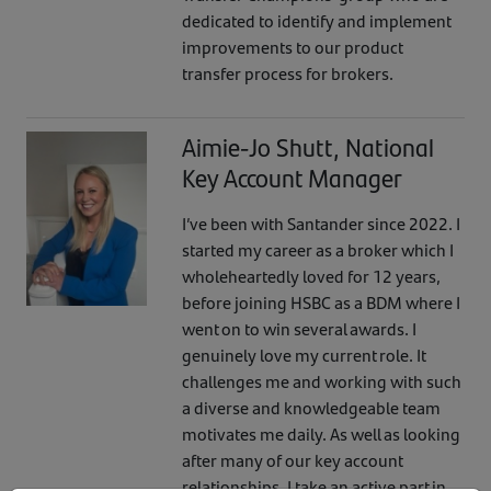
dedicated to identify and implement
improvements to our product
transfer process for brokers.
Aimie-Jo Shutt, National
Key Account Manager
I’ve been with Santander since 2022. I
started my career as a broker which I
wholeheartedly loved for 12 years,
before joining HSBC as a BDM where I
went on to win several awards. I
genuinely love my current role. It
challenges me and working with such
a diverse and knowledgeable team
motivates me daily. As well as looking
after many of our key account
relationships, I take an active part in