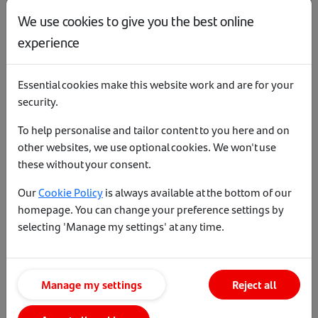
steering our Green and Technological
We use cookies to give you the best online
endeavours along with taking a lead
experience
in ensuring the wellbeing and mental
health of all our colleagues is looked
after.
Essential cookies make this website work and are for your
security.
Jason House, Regional
To help personalise and tailor content to you here and on
Manager - South
other websites, we use optional cookies. We won't use
these without your consent.
Since joining Santander in 2010, I’ve
Our
Cookie Policy
is always available at the bottom of our
had numerous roles. In my current
homepage. You can change your preference settings by
role, I manage a team of BDMs across
selecting 'Manage my settings' at any time.
the South region. This gives me the
opportunity to meet with customers
and brokers across the whole region
with diverse backgrounds and
Manage my settings
Reject all
businesses. I take an active role in our
team’s wellbeing. Working closely