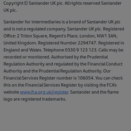
Copyright © Santander UK plc. All rights reserved Santander
UK plc.
Santander for Intermediaries is a brand of Santander UK plc
and is not a regulated company. Santander UK plc. Registered
Office: 2 Triton Square, Regent's Place, London, NW1 3AN,
United Kingdom. Registered Number 2294747. Registered in
England and Wales. Telephone 0330 9 123 123. Calls may be
recorded or monitored. Authorised by the Prudential
Regulation Authority and regulated by the Financial Conduct
Authority and the Prudential Regulation Authority. Our
Financial Services Register number is 106054. You can check
this on the Financial Services Register by visiting the FCA’s
website
www.fca.org.uk/register
. Santander and the flame
logo are registered trademarks.