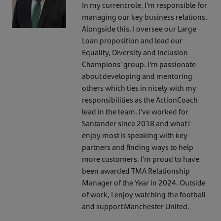
In my current role, I’m responsible for
managing our key business relations.
Alongside this, I oversee our Large
Loan proposition and lead our
Equality, Diversity and Inclusion
Champions’ group. I’m passionate
about developing and mentoring
others which ties in nicely with my
responsibilities as the ActionCoach
lead in the team. I’ve worked for
Santander since 2018 and what I
enjoy most is speaking with key
partners and finding ways to help
more customers. I’m proud to have
been awarded TMA Relationship
Manager of the Year in 2024. Outside
of work, I enjoy watching the football
and support Manchester United.