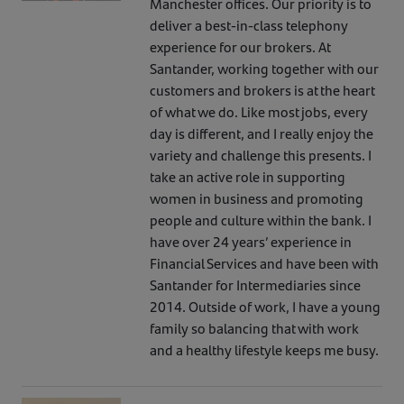
Manchester offices. Our priority is to
deliver a best-in-class telephony
experience for our brokers. At
Santander, working together with our
customers and brokers is at the heart
of what we do. Like most jobs, every
day is different, and I really enjoy the
variety and challenge this presents. I
take an active role in supporting
women in business and promoting
people and culture within the bank. I
have over 24 years’ experience in
Financial Services and have been with
Santander for Intermediaries since
2014. Outside of work, I have a young
family so balancing that with work
and a healthy lifestyle keeps me busy.