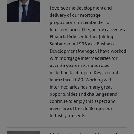
I oversee the development and
delivery of our mortgage
propositions for Santander for
Intermediaries. I began my career as a
Financial Adviser before joining
Santander in 1996 as a Business
Development Manager. I have worked
with mortgage intermediaries for
over 25 years in various roles
including leading our Key account
team since 2020. Working with
intermediaries has many great
opportunities and challenges and I
continue to enjoy this aspect and
never tire of the challenges our
industry presents.