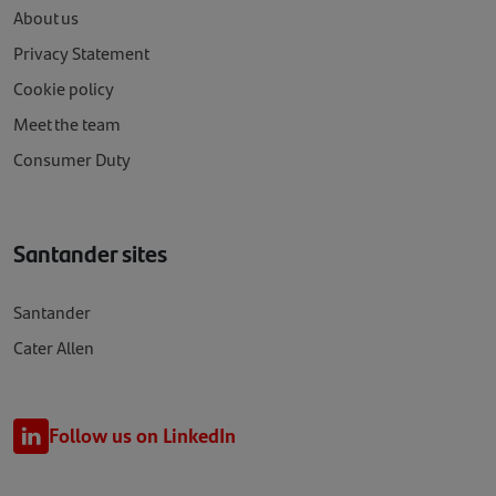
About us
Privacy Statement
Cookie policy
Meet the team
Consumer Duty
Santander sites
Santander
Cater Allen
Follow us on LinkedIn