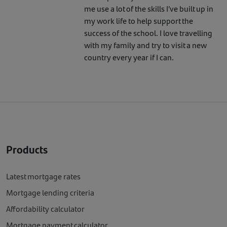
me use a lot of the skills I’ve built up in
my work life to help support the
success of the school. I love travelling
with my family and try to visit a new
country every year if I can.
Products
Latest mortgage rates
Mortgage lending criteria
Affordability calculator
Mortgage payment calculator