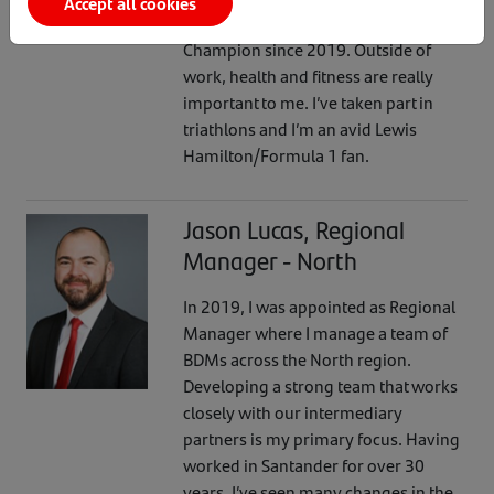
Accept all cookies
with Aimie-Jo, I’ve been a Wellbeing
Champion since 2019. Outside of
work, health and fitness are really
important to me. I’ve taken part in
triathlons and I’m an avid Lewis
Hamilton/Formula 1 fan.
Jason Lucas, Regional
Manager - North
In 2019, I was appointed as Regional
Manager where I manage a team of
BDMs across the North region.
Developing a strong team that works
closely with our intermediary
partners is my primary focus. Having
worked in Santander for over 30
years, I’ve seen many changes in the