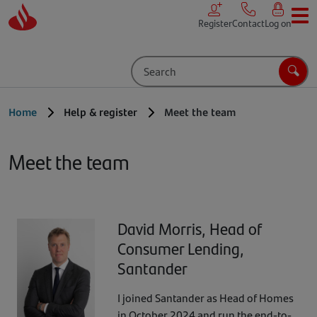
Skip to main content
Register
Contact
Log on
Search
Sear
Home
Help & register
Meet the team
Meet the team
David Morris, Head of
Consumer Lending,
Santander
I joined Santander as Head of Homes
in October 2024 and run the end-to-