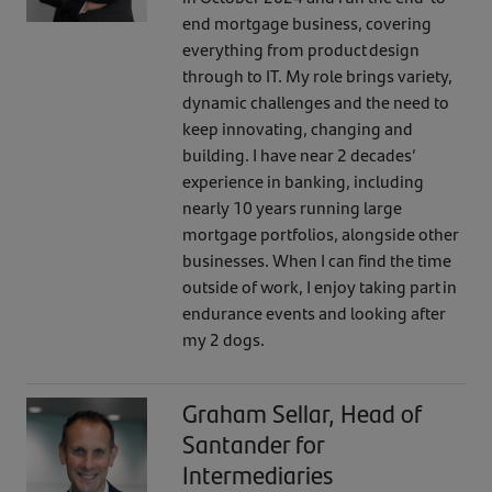
end mortgage business, covering
everything from product design
through to IT. My role brings variety,
dynamic challenges and the need to
keep innovating, changing and
building. I have near 2 decades’
experience in banking, including
nearly 10 years running large
mortgage portfolios, alongside other
businesses. When I can find the time
outside of work, I enjoy taking part in
endurance events and looking after
my 2 dogs.
Graham Sellar, Head of
Santander for
Intermediaries