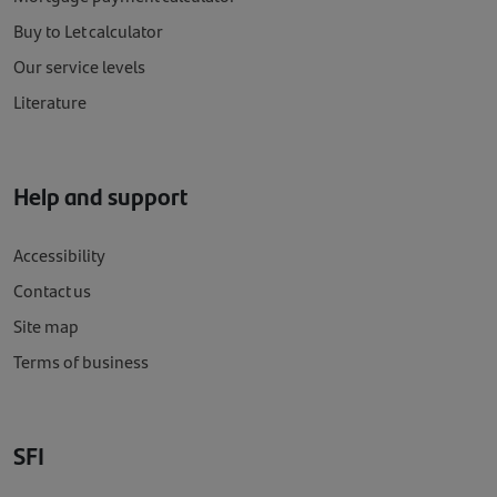
Buy to Let calculator
Our service levels
Literature
Help and support
Accessibility
Contact us
Site map
Terms of business
SFI