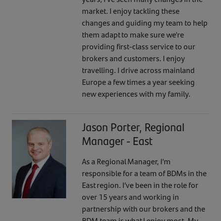
market. I enjoy tackling these
changes and guiding my team to help
them adapt to make sure we’re
providing first-class service to our
brokers and customers. I enjoy
travelling. I drive across mainland
Europe a few times a year seeking
new experiences with my family.
Jason Porter, Regional
Manager - East
As a Regional Manager, I’m
responsible for a team of BDMs in the
East region. I’ve been in the role for
over 15 years and working in
partnership with our brokers and the
BDM team is what I enjoy most. My