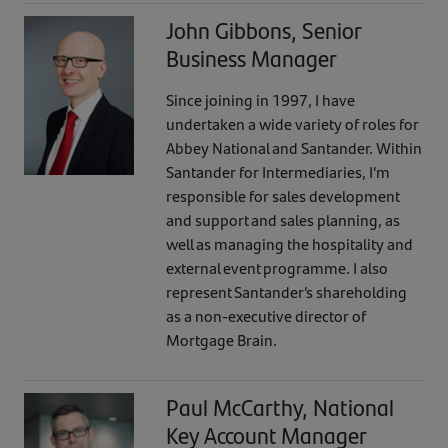
John Gibbons, Senior
Business Manager
Since joining in 1997, I have
undertaken a wide variety of roles for
Abbey National and Santander. Within
Santander for Intermediaries, I’m
responsible for sales development
and support and sales planning, as
well as managing the hospitality and
external event programme. I also
represent Santander’s shareholding
as a non-executive director of
Mortgage Brain.
Paul McCarthy, National
Key Account Manager