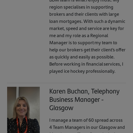
region specialises in supporting
brokers and their clients with large
loan mortgages. With such a dynamic
market, speed and service are key for
me and my role as a Regional
Manager is to support my team to
help our brokers get their client’s offer
as quickly and easily as possible.
Before working in financial services, I
played ice hockey professionally.
Karen Buchan, Telephony
Business Manager -
Glasgow
I manage a team of 60 spread across
4 Team Managers in our Glasgow and