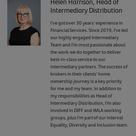
Helen Harrison, Head of
Intermediary Distribution
I’ve got over 30 years’ experience in
Financial Services. Since 2019, I’ve led
our highly engaged Intermediary
Team and I’m most passionate about
the work we do together to deliver
best-in-class service to our
intermediary partners. The success of
brokers in their clients’ home
ownership journey is a key priority
for me and my team. In addition to
my responsibilities as Head of
Intermediary Distribution, I’m also
involved in DIFF and IMLA working
groups, plus I’m part of our internal
Equality, Diversity and Inclusion team.