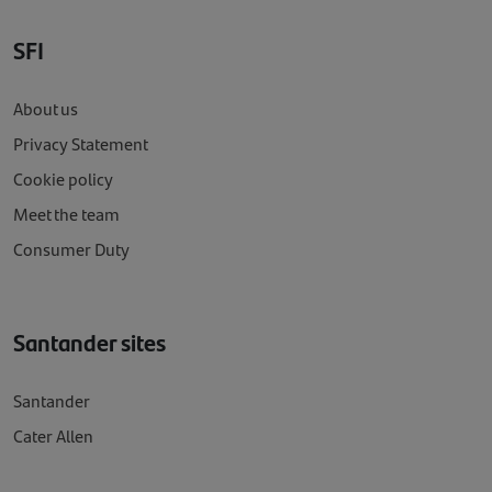
SFI
About us
Privacy Statement
Cookie policy
Meet the team
Consumer Duty
Santander sites
Santander
Cater Allen