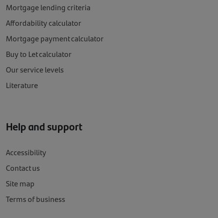
Mortgage lending criteria
Affordability calculator
Mortgage payment calculator
Buy to Let calculator
Our service levels
Literature
Help and support
Accessibility
Contact us
Site map
Terms of business