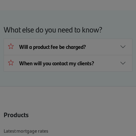
What else do you need to know?
Will a product fee be charged?
When will you contact my clients?
Products
Latest mortgage rates