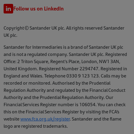
Follow us on LinkedIn
Copyright © Santander UK plc. All rights reserved Santander
UK plc.
Santander for Intermediaries is a brand of Santander UK plc
and is not a regulated company. Santander UK plc. Registered
Office: 2 Triton Square, Regent's Place, London, NW1 3AN,
United Kingdom. Registered Number 2294747. Registered in
England and Wales. Telephone 0330 9 123 123. Calls may be
recorded or monitored. Authorised by the Prudential
Regulation Authority and regulated by the Financial Conduct
Authority and the Prudential Regulation Authority. Our
Financial Services Register number is 106054. You can check
this on the Financial Services Register by visiting the FCA’s
website
www.fca.org.uk/register
. Santander and the flame
logo are registered trademarks.