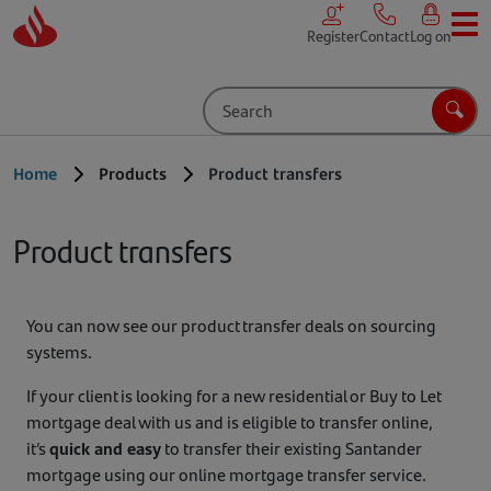
Skip to main content
Register
Contact
Log on
Search
Sear
Home
Products
Product transfers
Product transfers
You can now see our product transfer deals on sourcing
systems.
If your client is looking for a new residential or Buy to Let
mortgage deal with us and is eligible to transfer online,
it’s
quick and easy
to transfer their existing Santander
mortgage using our online mortgage transfer service.