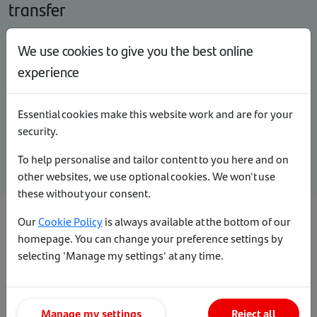
transfer
We use cookies to give you the best online
What happens if my client wants to make an
overpayment?
experience
How does my client make an overpayment?
Essential cookies make this website work and are for your
security.
Overpayment calculator
To help personalise and tailor content to you here and on
other websites, we use optional cookies. We won't use
these without your consent.
Our
Cookie Policy
is always available at the bottom of our
How to change or cancel a pre-booked
homepage. You can change your preference settings by
selecting 'Manage my settings' at any time.
deal
Viewing product transfer rates while a
Manage my settings
Reject all
product is pending