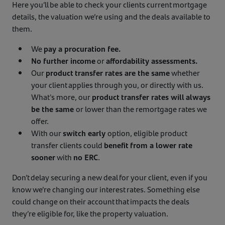
Here you’ll be able to check your clients current mortgage
details, the valuation we’re using and the deals available to
them.
We
pay a procuration fee.
No further income
or
affordability assessments.
Our
product transfer rates are the same
whether
your client applies through you, or directly with us.
What's more, our
product transfer rates will always
be the same
or lower than the remortgage rates we
offer.
With our
switch early
option, eligible product
transfer clients could
benefit from a lower rate
sooner
with
no ERC
.
Don’t delay securing a new deal for your client, even if you
know we’re changing our interest rates. Something else
could change on their account that impacts the deals
they’re eligible for, like the property valuation.