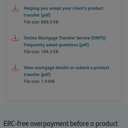
Helping you accept your client's product
transfer (pdf)
File size: 886.0 KB
Online Mortgage Transfer Service (OMTS)
frequently asked questions (pdf)
File size: 184.3 KB
View mortgage details or submit a product
transfer (pdf)
File size: 1.4 MB
ERC-free overpayment before a product