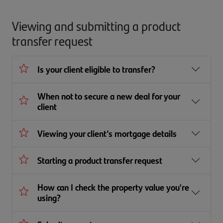
Viewing and submitting a product
transfer request
Is your client eligible to transfer?
When not to secure a new deal for your
client
Viewing your client’s mortgage details
Starting a product transfer request
How can I check the property value you're
using?