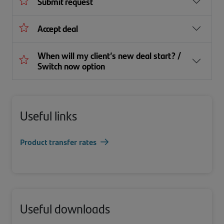
Submit request
Accept deal
When will my client’s new deal start? /
Switch now option
Useful links
Product transfer rates
Useful downloads