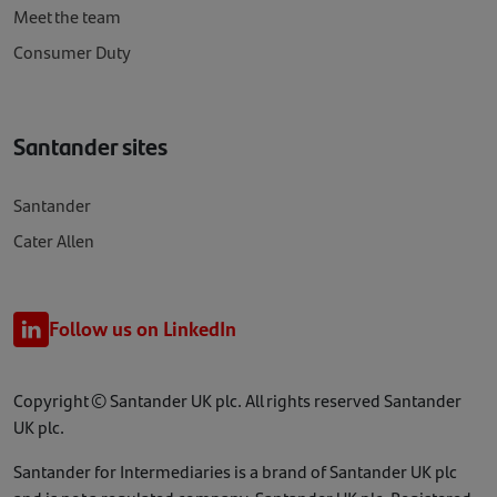
Meet the team
Consumer Duty
Santander sites
Santander
Cater Allen
Follow us on LinkedIn
Copyright © Santander UK plc. All rights reserved Santander
UK plc.
Santander for Intermediaries is a brand of Santander UK plc