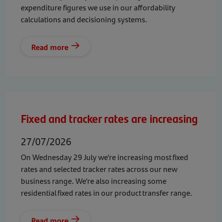
expenditure figures we use in our affordability
calculations and decisioning systems.
Read more
Fixed and tracker rates are increasing
27/07/2026
On Wednesday 29 July we’re increasing most fixed
rates and selected tracker rates across our new
business range. We’re also increasing some
residential fixed rates in our product transfer range.
Read more