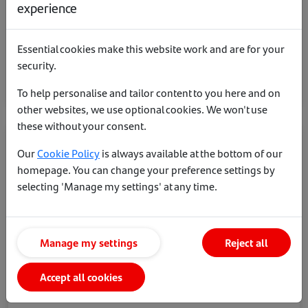
experience
5 year fixed
4.82%
£1499 product fee - 60% LTV
Essential cookies make this website work and are for your
security.
More on this rate
To help personalise and tailor content to you here and on
other websites, we use optional cookies. We won't use
these without your consent.
Our
Cookie Policy
is always available at the bottom of our
homepage. You can change your preference settings by
selecting 'Manage my settings' at any time.
Manage my settings
Reject all
Accept all cookies