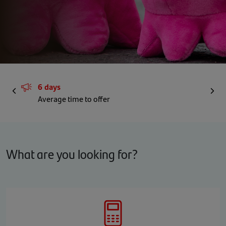
6 days
Prev
Next
Average time to offer
What are you looking for?