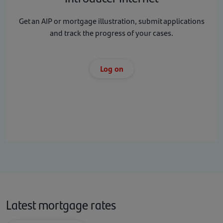
Get an AIP or mortgage illustration, submit applications
and track the progress of your cases.
Log on
Latest mortgage rates