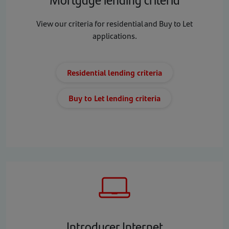
View our criteria for residential and Buy to Let
applications.
Residential lending criteria
Buy to Let lending criteria
Introducer Internet