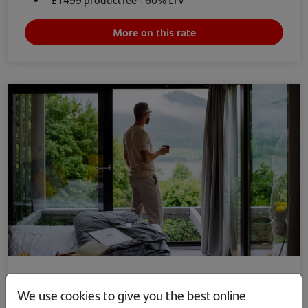
More on this rate
Remortgage
We use cookies to give you the best online