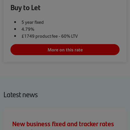
Buy to Let
5 year fixed
4.79%
£1749 product fee - 60% LTV
More on this rate
Latest news
New business fixed and tracker rates