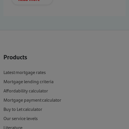
Products
Latest mortgage rates
Mortgage lending criteria
Affordability calculator
Mortgage payment calculator
Buy to Let calculator
Our service levels
Literature