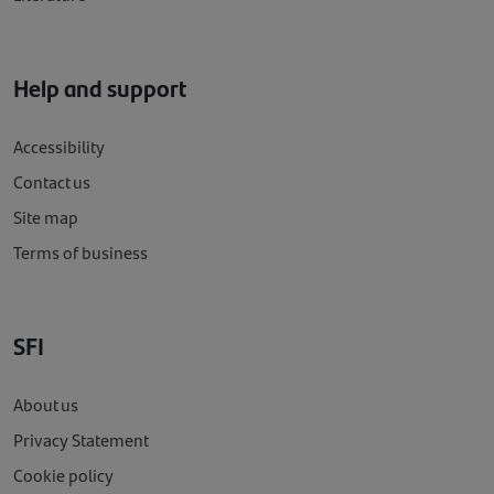
Help and support
Accessibility
Contact us
Site map
Terms of business
SFI
About us
Privacy Statement
Cookie policy