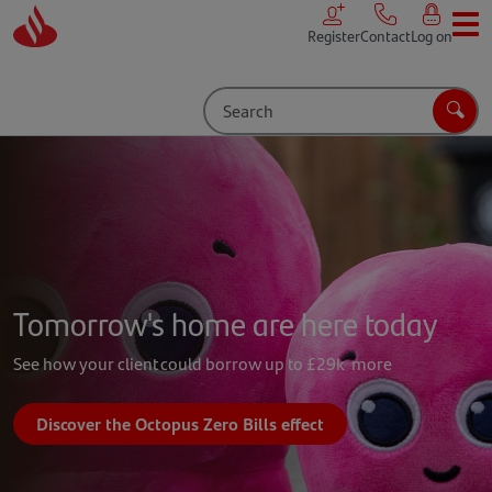
Skip to main content
Register
Contact
Log on
Search
Sear
Tomorrow's home are here today
See how your client could borrow up to £29k more
Discover the Octopus Zero Bills effect