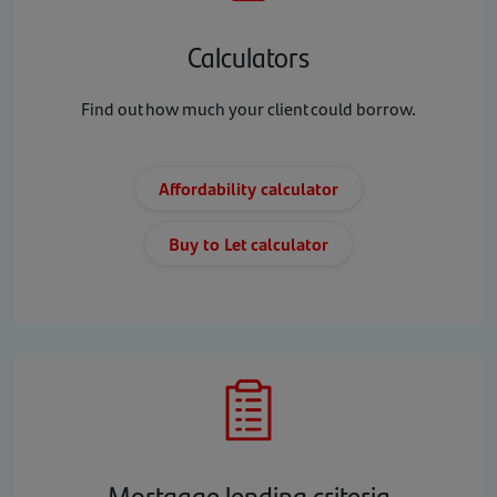
Calculators
Find out how much your client could borrow.
Affordability calculator
Buy to Let calculator
Mortgage lending criteria