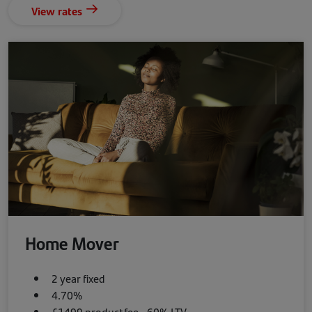
View rates
Home Mover
2 year fixed
4.70%
£1499 product fee - 60% LTV