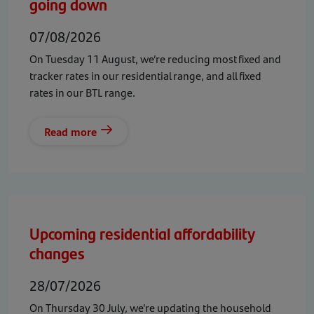
going down
07/08/2026
On Tuesday 11 August, we’re reducing most fixed and
tracker rates in our residential range, and all fixed
rates in our BTL range.
Read more
Upcoming residential affordability
changes
28/07/2026
On Thursday 30 July, we’re updating the household