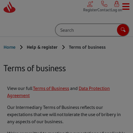
Skip to main content
Register
Contact
Log on
Search
Sear
Home
Help & register
Terms of business
Terms of business
View our full
Terms of Business
and
Data Protection
Agreement
Our Intermediary Terms of Business reflects our
expectations that we will not tolerate the use of bribery in
any aspects of our business.