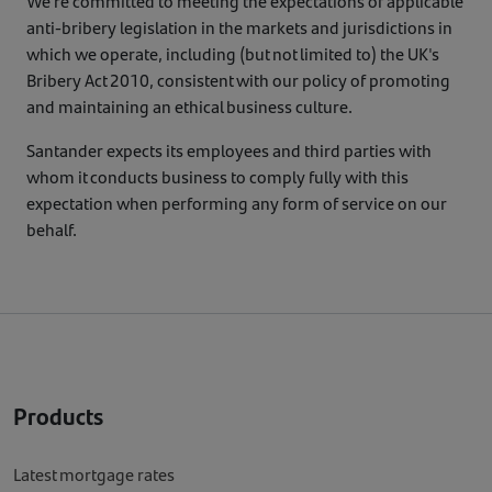
We're committed to meeting the expectations of applicable
anti-bribery legislation in the markets and jurisdictions in
which we operate, including (but not limited to) the UK's
Bribery Act 2010, consistent with our policy of promoting
and maintaining an ethical business culture.
Santander expects its employees and third parties with
whom it conducts business to comply fully with this
expectation when performing any form of service on our
behalf.
Products
Latest mortgage rates