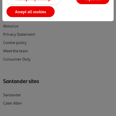
SFI
Accept all cookies
About us
Privacy Statement
Cookie policy
Meet the team
Consumer Duty
Santander sites
Santander
Cater Allen