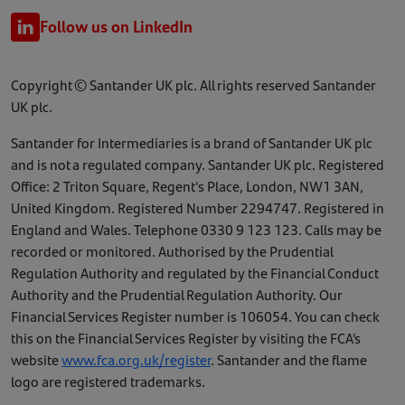
Follow us on LinkedIn
Copyright © Santander UK plc. All rights reserved Santander
UK plc.
Santander for Intermediaries is a brand of Santander UK plc
and is not a regulated company. Santander UK plc. Registered
Office: 2 Triton Square, Regent's Place, London, NW1 3AN,
United Kingdom. Registered Number 2294747. Registered in
England and Wales. Telephone 0330 9 123 123. Calls may be
recorded or monitored. Authorised by the Prudential
Regulation Authority and regulated by the Financial Conduct
Authority and the Prudential Regulation Authority. Our
Financial Services Register number is 106054. You can check
this on the Financial Services Register by visiting the FCA’s
website
www.fca.org.uk/register
. Santander and the flame
logo are registered trademarks.