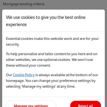
Mortgage lending criteria
Affordability calculator
We use cookies to give you the best online
Mortgage payment calculator
experience
Buy to Let calculator
Our service levels
Essential cookies make this website work and are for your
Literature
security.
To help personalise and tailor content to you here and on
other websites, we use optional cookies. We won't use
Help and support
these without your consent.
Our
Cookie Policy
is always available at the bottom of our
Accessibility
homepage. You can change your preference settings by
Contact us
selecting 'Manage my settings' at any time.
Site map
Terms of business
Manage my settings
Reject all