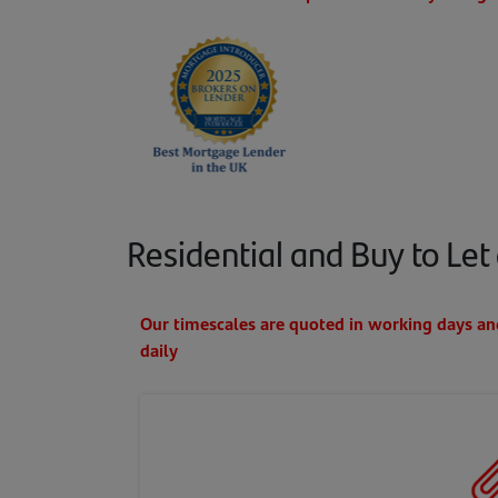
Residential and Buy to Let 
Our timescales are quoted in working days a
daily