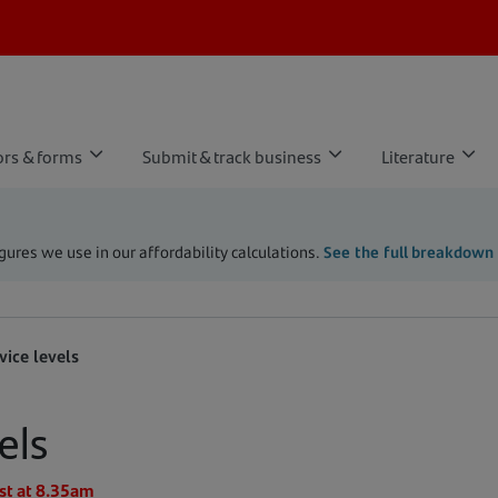
ors & forms
Submit & track business
Literature
ures we use in our affordability calculations.
See the full breakdown
vice levels
els
st at 8.35am