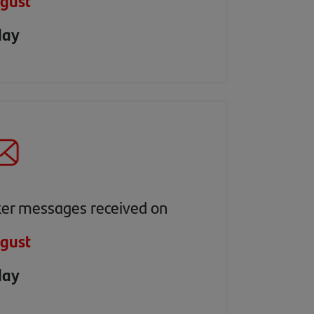
gust
day
ker messages received on
gust
day