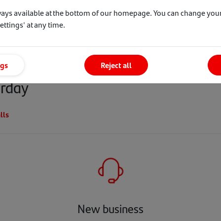
uy to Let offers
ways available at the bottom of our homepage. You can change your
ttings' at any time.
 received over the last 6 weeks
ngs
Reject all
erday
lls
New business