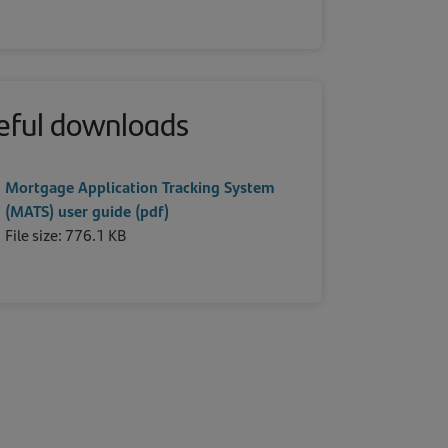
eful downloads
Mortgage Application Tracking System
(MATS) user guide (pdf)
File size: 776.1 KB