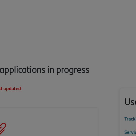
applications in progress
nd updated
Use
Track
Servi