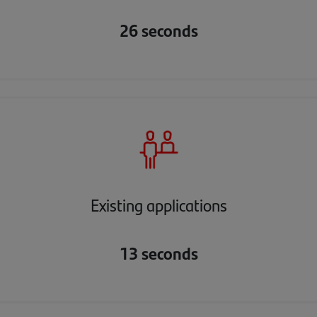
26 seconds
Existing applications
13 seconds