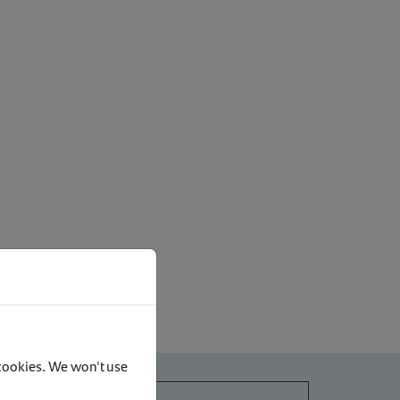
 cookies. We won't use