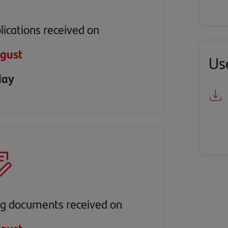
lications received on
gust
Us
day
ng documents received on