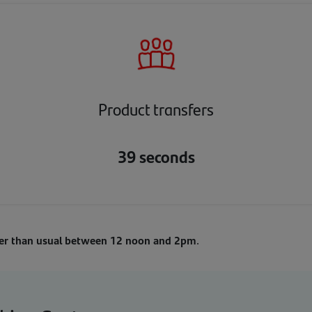
Product transfers
39 seconds
ger than usual between 12 noon and 2pm
.