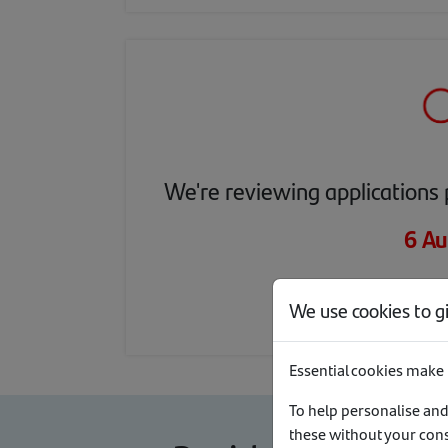
We're reviewing applications 
6 Au
1 
We use cookies to g
Essential cookies make 
To help personalise and
these without your con