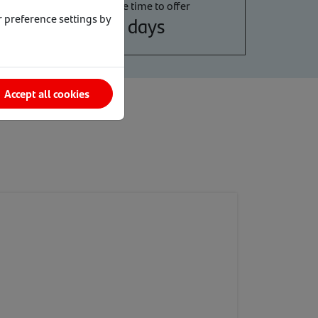
Average time to offer
 preference settings by
6 days
Accept all cookies