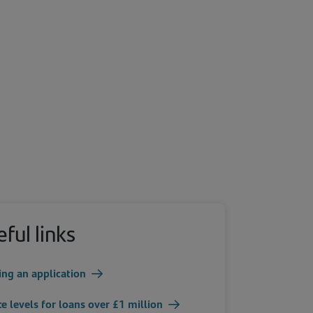
ful links
ing an application
ce levels for loans over £1 million