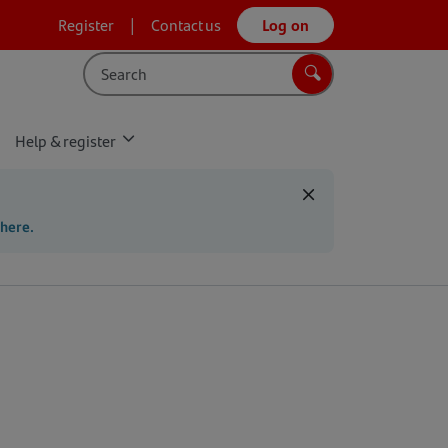
Register
Contact us
Log on
Search
Search
Help & register
 here.