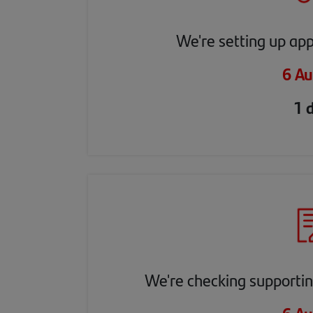
We're setting up app
6 Au
1 
We're checking supporti