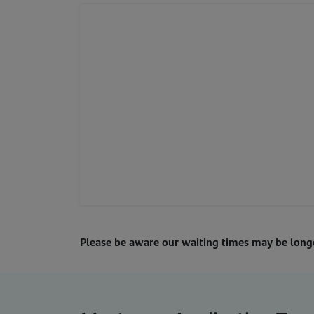
Please be aware our waiting times may be lon