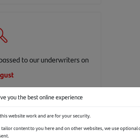
passed to our underwriters on
gust
day
ive you the best online experience
this website work and are for your security.
 tailor content to you here and on other websites, we use optional
sent.