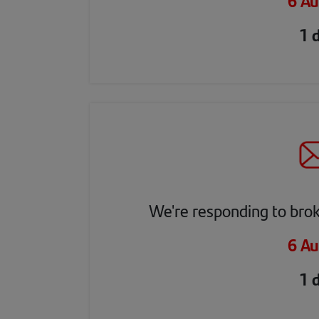
6 Au
1 
We're responding to bro
6 Au
1 