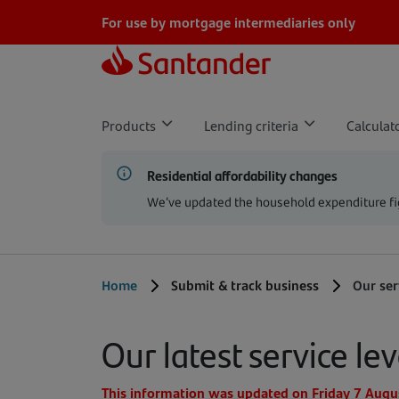
Skip to main content
For use by mortgage intermediaries only
Products
Lending criteria
Calculat
Residential affordability changes
We’ve updated the household expenditure fig
Home
Submit & track business
Our ser
Our latest service lev
This information was updated on Friday 7 Augu