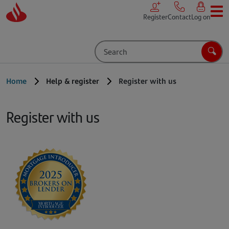
Skip to main content
Register
Contact
Log on
Search
Sear
Home
Help & register
Register with us
Register with us