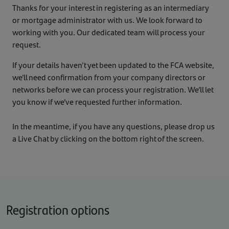
Thanks for your interest in registering as an intermediary
or mortgage administrator with us. We look forward to
working with you. Our dedicated team will process your
request.
If your details haven't yet been updated to the FCA website,
we’ll need confirmation from your company directors or
networks before we can process your registration. We’ll let
you know if we’ve requested further information.
In the meantime, if you have any questions, please drop us
a Live Chat by clicking on the bottom right of the screen.
Registration options