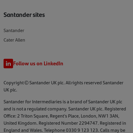
Santander sites
Santander
Cater Allen
Follow us on LinkedIn
Copyright © Santander UK plc. All rights reserved Santander
UK plc.
Santander for Intermediaries is a brand of Santander UK plc
and is not a regulated company. Santander UK plc. Registered
Office: 2 Triton Square, Regent's Place, London, NW1 3AN,
United Kingdom. Registered Number 2294747. Registered in
England and Wales. Telephone 0330 9 123 123. Calls may be