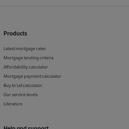
Products
Latest mortgage rates
Mortgage lending criteria
Affordability calculator
Mortgage payment calculator
Buy to Let calculator
Our service levels
Literature
Help and support