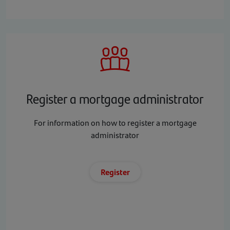
Register a mortgage administrator
For information on how to register a mortgage
administrator
Register