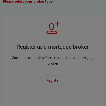
Please select your broker type
Register as a mortgage broker
Complete our online form to register as a mortgage
broker
Register