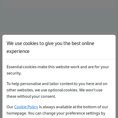
We use cookies to give you the best online
Register as a directly authorised firm
experience
If your firm has never transacted business with Santander
under their current FCA number (or are re-activating their
Essential cookies make this website work and are for your
introducer code). Your firm will need to register with us –
click
security.
here
for more information.
To help personalise and tailor content to you here and on
Re-activate your existing introducer code
other websites, we use optional cookies. We won't use
these without your consent.
If you want to re-activate your existing code with us, please
Our
Cookie Policy
is always available at the bottom of our
register using the option above.
homepage. You can change your preference settings by