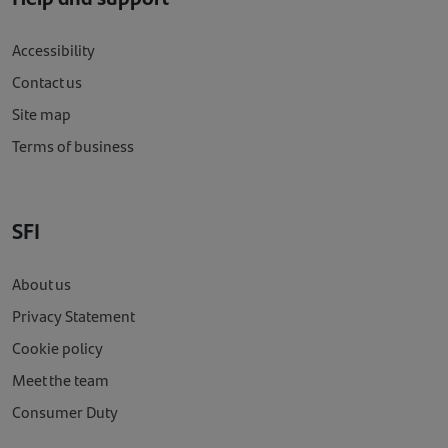
Accessibility
Contact us
Site map
Terms of business
SFI
About us
Privacy Statement
Cookie policy
Meet the team
Consumer Duty