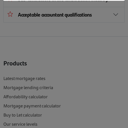
Acceptable accountant qualifications
Products
Latest mortgage rates
Mortgage lending criteria
Affordability calculator
Mortgage payment calculator
Buy to Let calculator
Our service levels