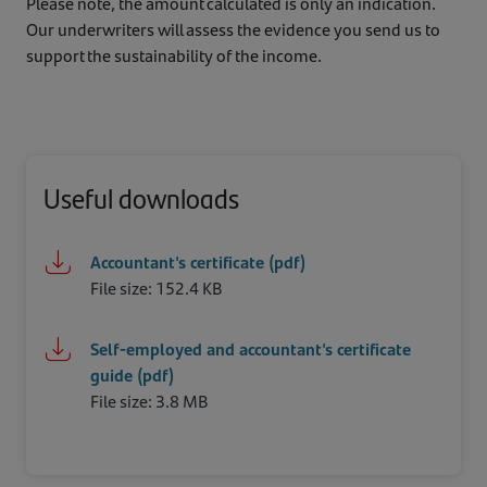
Please note, the amount calculated is only an indication.
Our underwriters will assess the evidence you send us to
support the sustainability of the income.
Useful downloads
Accountant's certificate (pdf)
File size: 152.4 KB
Self-employed and accountant's certificate
guide (pdf)
File size: 3.8 MB