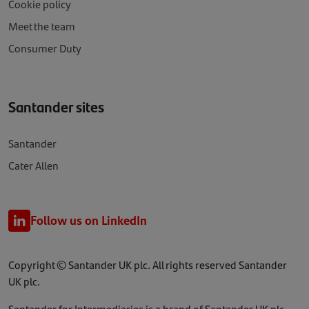
Cookie policy
Meet the team
Consumer Duty
Santander sites
Santander
Cater Allen
Follow us on LinkedIn
Copyright © Santander UK plc. All rights reserved Santander
UK plc.
Santander for Intermediaries is a brand of Santander UK plc