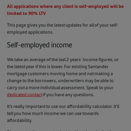
All applications where any client is self-employed will be
limited to 90% LTV
This page gives you the latest updates for all of your self-
employed applications.
Self-employed income
We take an average of the last 2 years' income figures, or
the latest year if this is lower. For existing Santander
mortgage customers moving home and not making a
change to the borrowers, underwriters may be able to
carry out a more individual assessment. Speak to your
dedicated contact
if you have any questions.
It's really important to use our affordability calculator. It’ll
tell you how much income we can use towards
affordability.