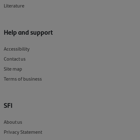
Literature
Help and support
Accessibility
Contact us
Site map
Terms of business
SFI
About us
Privacy Statement