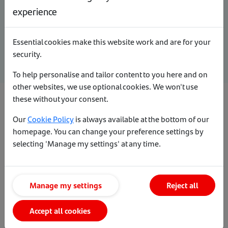
experience
captured on the accountant’s certificate may support a more
detailed individual assessment.
Essential cookies make this website work and are for your
Any undisclosed BBLs/CBILs liability will lead to a decline.
security.
To help personalise and tailor content to you here and on
other websites, we use optional cookies. We won't use
these without your consent.
Standard evidence requirements
Our
Cookie Policy
is always available at the bottom of our
homepage. You can change your preference settings by
Sole trader
selecting 'Manage my settings' at any time.
Partnership (including LLPs)
Manage my settings
Reject all
Director of a limited company
Accept all cookies
Sub-contractors in the construction industry