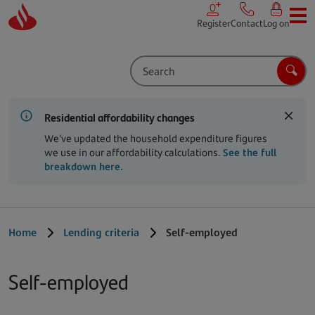
Skip to main content
Register
Contact
Log on
Search
Sear
Residential affordability changes
We’ve updated the household expenditure figures
we use in our affordability calculations.
See the full
breakdown here.
Home
Lending criteria
Self-employed
Self-employed