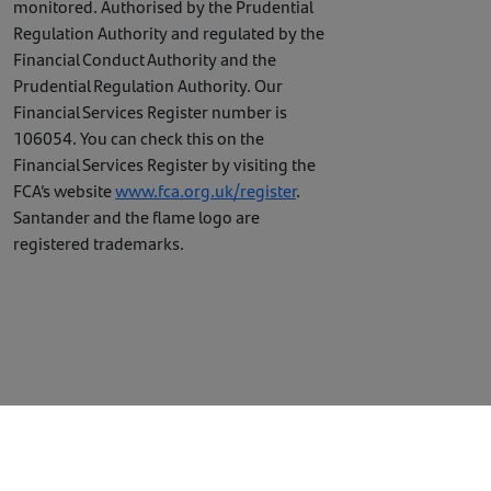
monitored. Authorised by the Prudential
Regulation Authority and regulated by the
Financial Conduct Authority and the
Prudential Regulation Authority. Our
Financial Services Register number is
106054. You can check this on the
Financial Services Register by visiting the
FCA’s website
www.fca.org.uk/register
.
Santander and the flame logo are
registered trademarks.