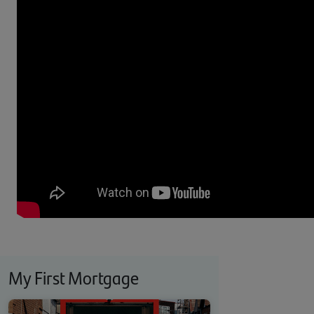
My First Mortgage