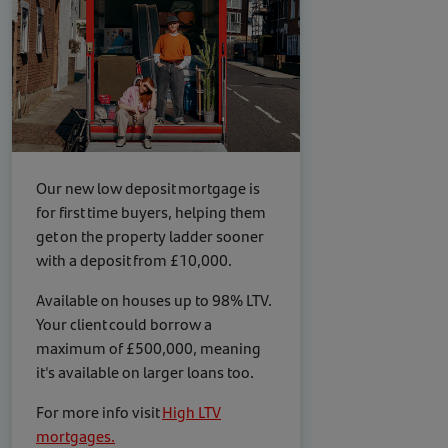
Our new low deposit mortgage is
for first time buyers, helping them
get on the property ladder sooner
with a deposit from £10,000.
Available on houses up to 98% LTV.
Your client could borrow a
maximum of £500,000, meaning
it's available on larger loans too.
For more info visit
High LTV
mortgages.