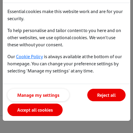
Essential cookies make this website work and are for your
security.
To help personalise and tailor content to you here and on
other websites, we use optional cookies. We won't use
these without your consent.
Our
Cookie Policy
is always available at the bottom of our
Affordability calculator
homepage. You can change your preference settings by
selecting 'Manage my settings' at any time.
See how much your client could
borrow.
Manage my settings
Reject all
Crunch the numbers
Accept all cookies