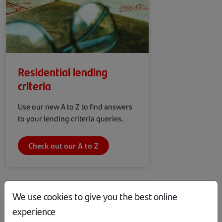
Residential lending
criteria
Use our new A to Z to find answers
to your lending criteria queries.
Check out our A to Z
We use cookies to give you the best online
experience