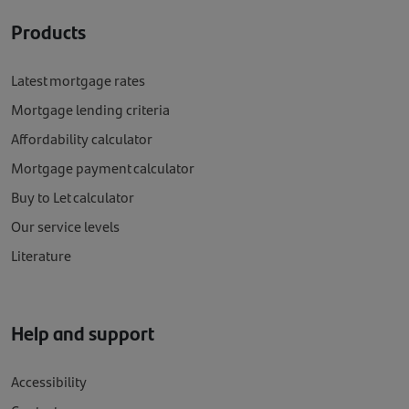
Products
Latest mortgage rates
Mortgage lending criteria
Affordability calculator
Mortgage payment calculator
Buy to Let calculator
Our service levels
Literature
Help and support
Accessibility