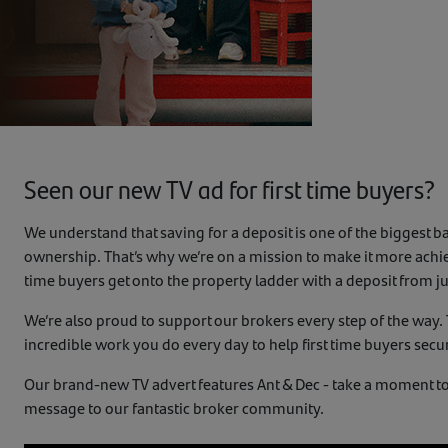
Seen our new TV ad for first time buyers?
We understand that saving for a deposit is one of the biggest b
ownership. That’s why we’re on a mission to make it more achiev
time buyers get onto the property ladder with a deposit from j
We’re also proud to support our brokers every step of the way.
incredible work you do every day to help first time buyers secur
Our brand-new TV advert features Ant & Dec - take a moment to
message to our fantastic broker community.