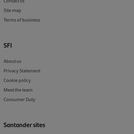
Contact us
Site map
Terms of business
SFI
About us
Privacy Statement
Cookie policy
Meet the team
Consumer Duty
Santander sites