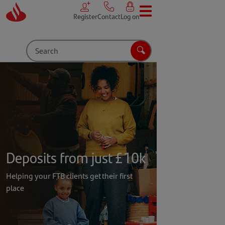
Skip to main content
Register
Contact
Log on
Search
Search
Deposits from just £10k
Helping your FTB clients get their first
place