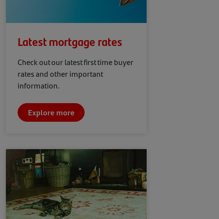
Latest mortgage rates
Check out our latest first time buyer
rates and other important
information.
Explore more