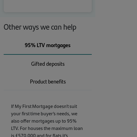
Other ways we can help
95% LTV mortgages
Gifted deposits
Product benefits
If My First Mortgage doesn’t suit
your first time buyer’s needs, we
also offer mortgages up to 95%
LTV. For houses the maximum loan
is £570,000 and for flats it’s