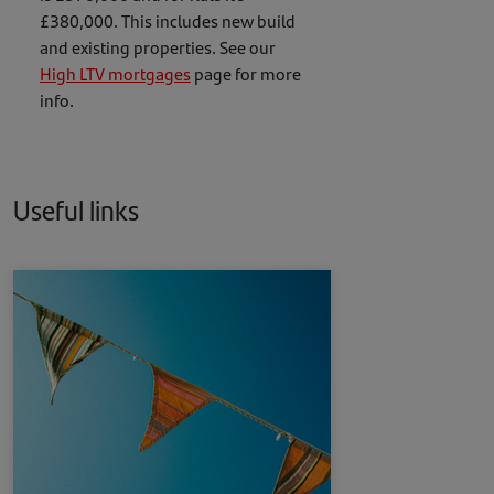
£380,000. This includes new build
and existing properties. See our
High LTV mortgages
page for more
info.
Useful links