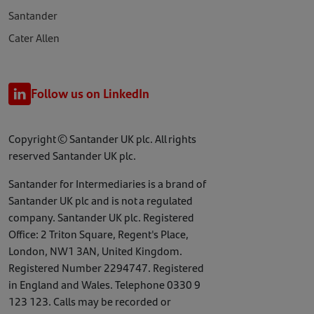
Santander
Cater Allen
Follow us on LinkedIn
Copyright © Santander UK plc. All rights
reserved Santander UK plc.
Santander for Intermediaries is a brand of
Santander UK plc and is not a regulated
company. Santander UK plc. Registered
Office: 2 Triton Square, Regent's Place,
London, NW1 3AN, United Kingdom.
Registered Number 2294747. Registered
in England and Wales. Telephone 0330 9
123 123. Calls may be recorded or