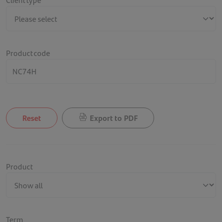
Product code
Reset
Export to PDF
Product
Term