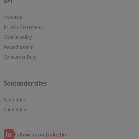
SFI
About us
Privacy Statement
Cookie policy
Meet the team
Consumer Duty
Santander sites
Santander
Cater Allen
Follow us on LinkedIn