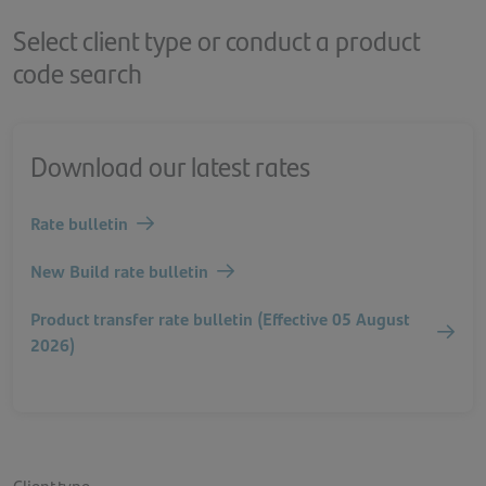
Select client type or conduct a product
code search
Download our latest rates
Rate bulletin
New Build rate bulletin
Product transfer rate bulletin (Effective 05 August
2026)
Client type