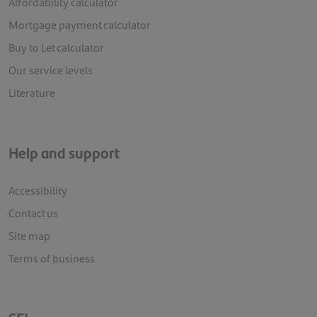
Affordability calculator
Mortgage payment calculator
Buy to Let calculator
Our service levels
Literature
Help and support
Accessibility
Contact us
Site map
Terms of business