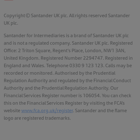
Copyright © Santander UK plc. All rights reserved Santander
UK plc.
Santander for Intermediaries is a brand of Santander UK plc
and is not a regulated company. Santander UK plc. Registered
Office: 2 Triton Square, Regent's Place, London, NW1 3AN,
United Kingdom. Registered Number 2294747. Registered in
England and Wales. Telephone 0330 9 123 123. Calls may be
recorded or monitored. Authorised by the Prudential
Regulation Authority and regulated by the Financial Conduct
Authority and the Prudential Regulation Authority. Our
Financial Services Register number is 106054. You can check
this on the Financial Services Register by visiting the FCA’s
website
www.fca.org.uk/register
. Santander and the flame
logo are registered trademarks.