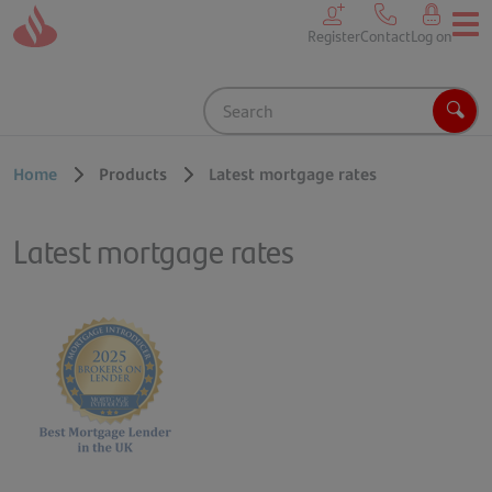
Skip to main content
Register
Contact
Log on
Search
Sear
Home
Products
Latest mortgage rates
Latest mortgage rates