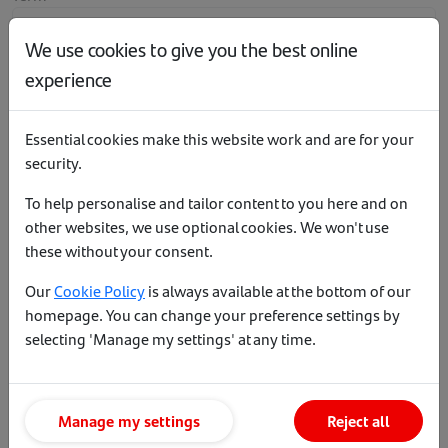
We use cookies to give you the best online
experience
Maximum loan to value
Essential cookies make this website work and are for your
security.
To help personalise and tailor content to you here and on
[object Object]
other websites, we use optional cookies. We won't use
these without your consent.
Important information
Our
Cookie Policy
is always available at the bottom of our
homepage. You can change your preference settings by
This table shows our latest mortgage rates across our product
selecting 'Manage my settings' at any time.
range. The benefit charge end date for our
benefit packages
is
2 September 2028.
Where the product fee has been added to the loan, it can be
Manage my settings
Reject all
repaid within 21 days following completion without incurring