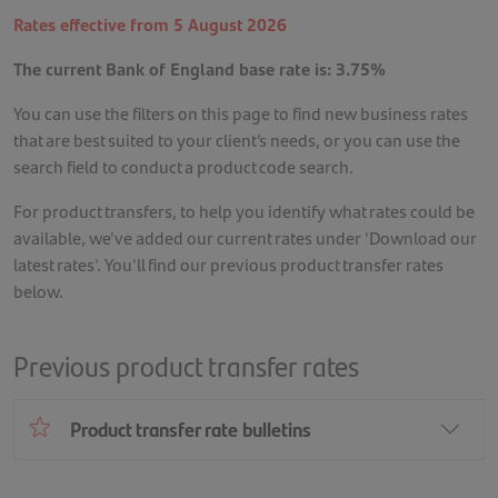
Rates effective from 5 August 2026
The current Bank of England base rate is: 3.75%
You can use the filters on this page to find new business rates
that are best suited to your client’s needs, or you can use the
search field to conduct a product code search.
For product transfers, to help you identify what rates could be
available, we've added our current rates under 'Download our
latest rates'. You'll find our previous product transfer rates
below.
Previous product transfer rates
Product transfer rate bulletins